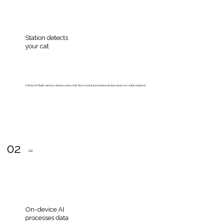
Station detects
your cat
A time‑of‑flight sensor catches every visit. Non‑contact presence and posture, no collar required.
02
02
On-device AI
processes data