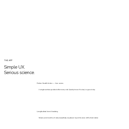
THE APP
Simple UX.
Serious science.
Feline Health Index — live score.
A single number, updated after every visit. Quickly know if today's a good day.
Longitudinal trend tracking
Weeks and months of data, beautifully visualised. Spot the slow drifts that matter.