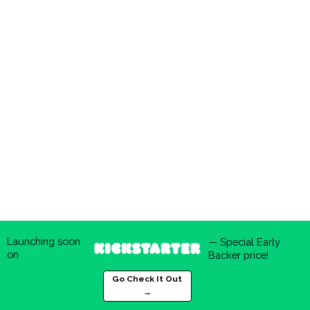
Launching soon
— Special Early
on
Backer price!
Go Check It Out
→