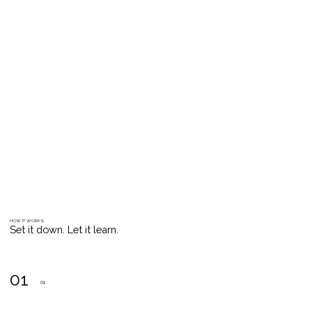
HOW IT WORKS
Set it down. Let it learn.
01
01