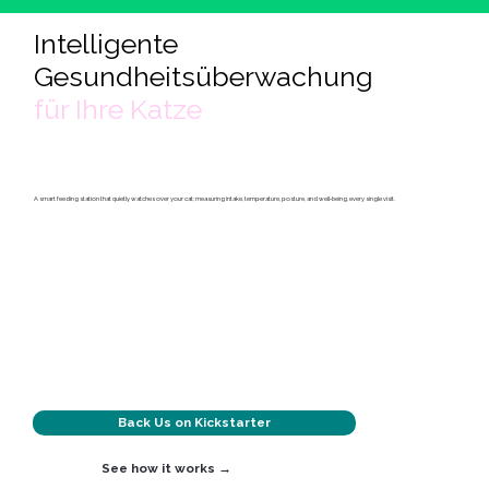
Intelligente
Gesundheitsüberwachung
für Ihre Katze
A smart feeding station that quietly watches over your cat; measuring intake, temperature, posture, and well‑being, every single visit.
Back Us on Kickstarter
See how it works →