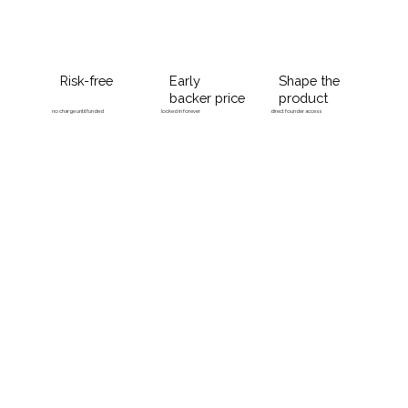
Risk-free
Early
Shape the
backer price
product
no charge until funded
locked in forever
direct founder access