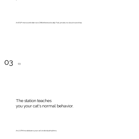
An ESP microcontroller runs CNN inference locally. Fast, private, no cloud round‑trip.
03
03
The station teaches
you your cat's normal behavior.
An LSTM model learns your cat’s individual rhythms.