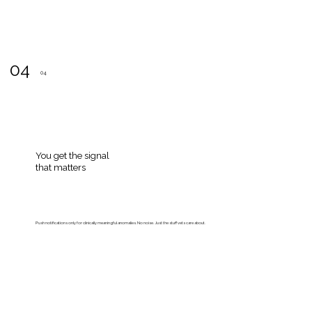
04
04
You get the signal
that matters
Push notifications only for clinically meaningful anomalies. No noise. Just the stuff vets care about.